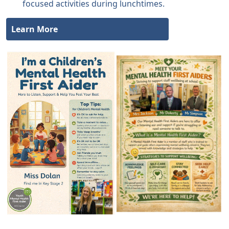
focused activities during lunchtimes.
Learn More