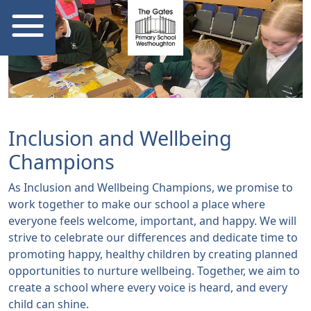
Inclusion and Wellbeing
Champions
As Inclusion and Wellbeing Champions, we promise to
work together to make our school a place where
everyone feels welcome, important, and happy. We will
strive to celebrate our differences and dedicate time to
promoting happy, healthy children by creating planned
opportunities to nurture wellbeing. Together, we aim to
create a school where every voice is heard, and every
child can shine.