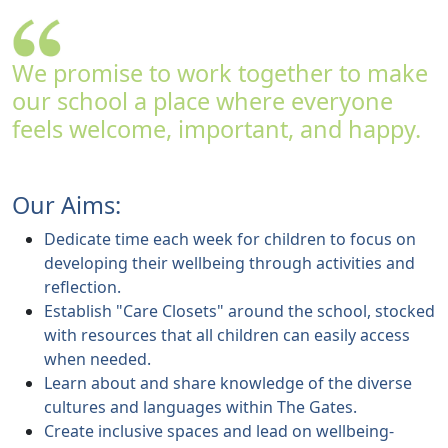
We promise to work together to make
our school a place where everyone
feels welcome, important, and happy.
Our Aims:
Dedicate time each week for children to focus on
developing their wellbeing through activities and
reflection.
Establish "Care Closets" around the school, stocked
with resources that all children can easily access
when needed.
Learn about and share knowledge of the diverse
cultures and languages within The Gates.
Create inclusive spaces and lead on wellbeing-