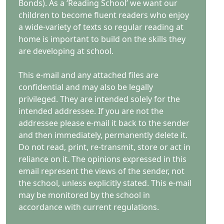
Bonds). As a ‘Reading School’ we want our
children to become fluent readers who enjoy
a wide-variety of texts so regular reading at
home is important to build on the skills they
are developing at school.
This e-mail and any attached files are
confidential and may also be legally
privileged. They are intended solely for the
intended addressee. If you are not the
addressee please e-mail it back to the sender
and then immediately, permanently delete it.
Do not read, print, re-transmit, store or act in
reliance on it. The opinions expressed in this
email represent the views of the sender, not
the school, unless explicitly stated. This e-mail
may be monitored by the school in
accordance with current regulations.