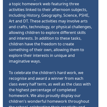
a topic homework web featuring three
activities linked to their afternoon subjects,
including History, Geography, Science, PSHE,
Art and DT. These activities may involve arts
and crafts, technology, or physical challenges,
allowing children to explore different skills
and interests. In addition to these tasks,
children have the freedom to create
something of their own, allowing them to
explore their interests in unique and
imaginative ways.
To celebrate the children’s hard work, we
recognise and award a winner from each
class every half term, as well as the class with
the highest percentage of completed
homework. We also proudly display our
children's wonderful homework throughout
the school, celebrating their creativity and