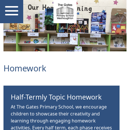
Homework
Half-Termly Topic Homework
At The Gates Primary School, we encourage
children to showcase their creativity and
learning through engaging homework
activities. Every half term, each phase receives