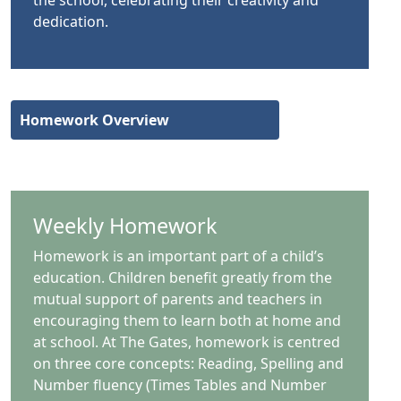
dedication.
Homework Overview
Weekly Homework
Homework is an important part of a child’s
education. Children benefit greatly from the
mutual support of parents and teachers in
encouraging them to learn both at home and
at school. At The Gates, homework is centred
on three core concepts: Reading, Spelling and
Number fluency (Times Tables and Number