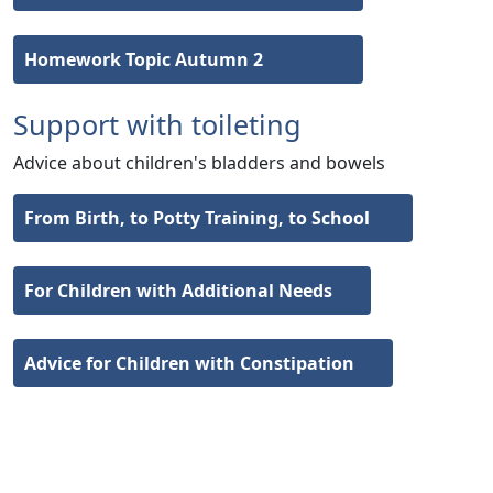
Homework Topic Autumn 2
Support with toileting
Advice about children's bladders and bowels
From Birth, to Potty Training, to School
For Children with Additional Needs
Advice for Children with Constipation