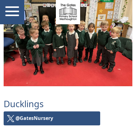
Ducklings
@GatesNursery