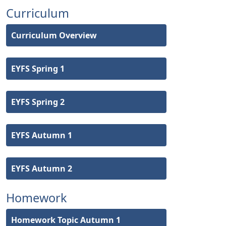
Curriculum
Curriculum Overview
EYFS Spring 1
EYFS Spring 2
EYFS Autumn 1
EYFS Autumn 2
Homework
Homework Topic Autumn 1